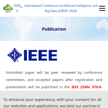
2026
International Conference on Artificial Intelligence and
th
6
Big Data (AIBDF 2026)
Publication
Submitted paper will be peer reviewed by conference
committees, and accepted papers after registration and
presentation will be published in the
IEEE (ISBN: 979-8-
3195-2698-4)
, which will be submitted for indexing by
IEEE
To enhance your experience, with your consent for all
Xplore, EI Compendex, Scopus.
our websites and applications, we (and our partners)