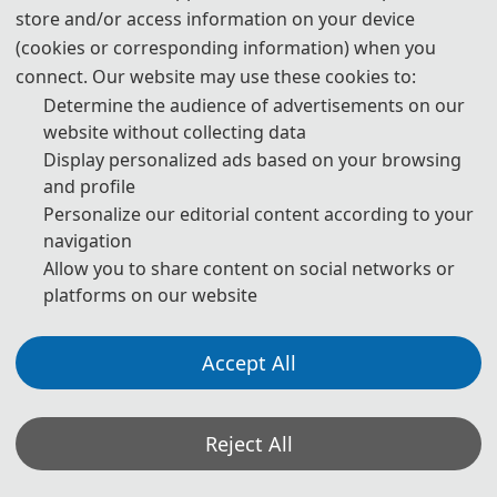
store and/or access information on your device
(cookies or corresponding information) when you
AIBDF 2025
connect. Our website may use these cookies to:
Determine the audience of advertisements on our
Cover
website without collecting data
Display personalized ads based on your browsing
and profile
Personalize our editorial content according to your
navigation
Allow you to share content on social networks or
platforms on our website
Ei Compendex
Accept All
Reject All